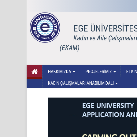
EGE ÜNİVERSİTES
Kadın ve Aile Çalışmala
(EKAM)
HAKKIMIZDA
PROJELERİMİZ
ETKİN
KADIN ÇALIŞMALARI ANABİLİM DALI