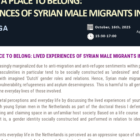
CE TO BELONG: LIVED EXPERIENCES OF SYRIAN MALE MIGRANTS 
asingly marginalized due to anti-migration and anti-refugee sentiments within p
sculinities in particular tend to be socially constructed as ‘undesired’ and 
with imagined ‘Dutch’ gender roles and relations. Hence, Syrian male migr
ulnerability, refugeeness and asylum deservingness. This is harmful to all gen
e everyday lives of those involved.
cietal perceptions and everyday life by discussing the lived experiences of yo
ith young Syrian men in the Netherlands as part of the doctoral thesis I defen
ng and claiming space in an unfamiliar host society. Based on a life course
 is, a gender identity socially constructed and performed in relation to ident
ts everyday life in the Netherlands is perceived as an oppressive space of sh