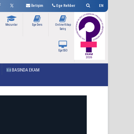
İletişim
Ege Rehber
EN
Mezunlar
Ege Ders
Online Kitap
Satış
Ege SSO
BASINDA EKAM