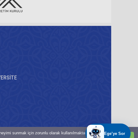
VERSİTE
eneyimi sunmak için zorunlu olarak kullanılmaktadır.