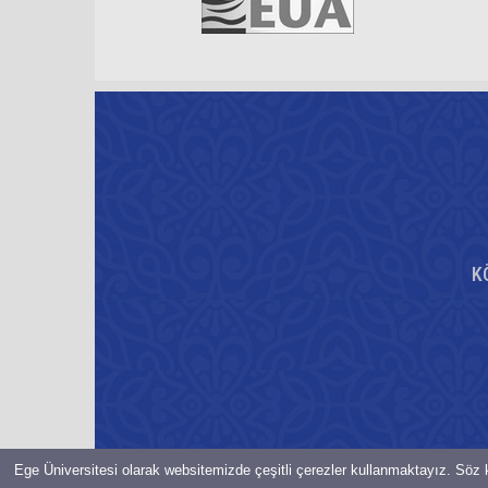
K
Ege Üniversitesi olarak websitemizde çeşitli çerezler kullanmaktayız. Söz k
© Bilgi İşlem Daire Başkanlığı-2021-EGE ÜNiVERSiTESi Her hakkı 