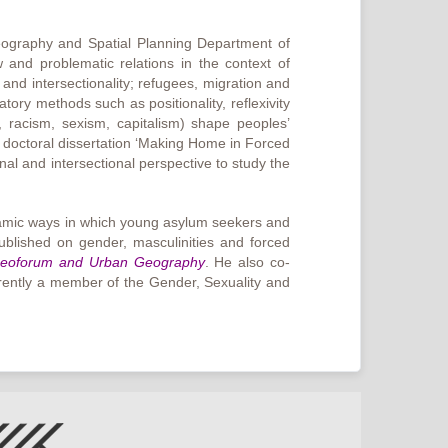
eography and Spatial Planning Department of
and problematic relations in the context of
and intersectionality; refugees, migration and
atory methods such as positionality, reflexivity
, racism, sexism, capitalism) shape peoples’
s doctoral dissertation ‘Making Home in Forced
al and intersectional perspective to study the
ynamic ways in which young asylum seekers and
ublished on gender, masculinities and forced
eoforum and Urban Geography
. He also co-
rrently a member of the Gender, Sexuality and