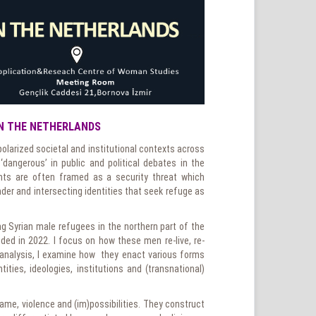
IN THE NETHERLANDS
olarized societal and institutional contexts across
‘dangerous’ in public and political debates in the
ants are often framed as a security threat which
der and intersecting identities that seek refuge as
ung Syrian male refugees in the northern part of the
ded in 2022. I focus on how these men re-live, re-
 analysis, I examine how they enact various forms
ities, ideologies, institutions and (transnational)
ame, violence and (im)possibilities. They construct