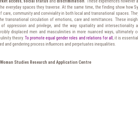
rket access
,
social status
and
discrimination
. These experiences however ar
f the everyday spaces they traverse. At the same time, the finding show how S
 care, community and conviviality in both local and transnational spaces. They
he transnational circulation of emotions, care and remittances. These insight
of oppression and privilege, and the way spatiality and intersectionality a
orcibly displaced men and masculinities in more nuanced ways, ultimately co
ulinity theory.
To promote equal gender roles and relations for all
, it is essenti
ed and gendering process influences and perpetuates inequalities.
Woman Studies Research and Application Centre