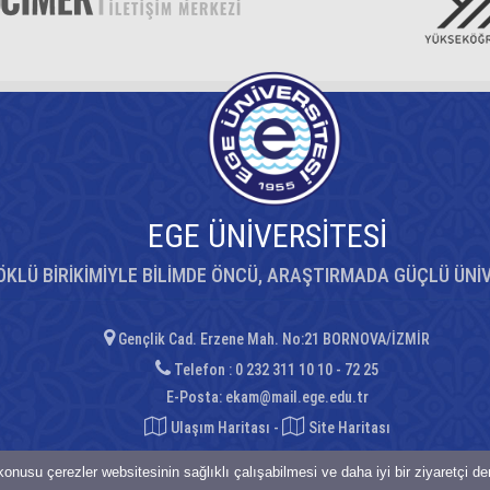
EGE ÜNİVERSİTESİ
ÖKLÜ BİRİKİMİYLE BİLİMDE ÖNCÜ, ARAŞTIRMADA GÜÇLÜ ÜNİ
Gençlik Cad. Erzene Mah. No:21 BORNOVA/İZMİR
Telefon : 0 232 311 10 10 - 72 25
E-Posta:
ekam@mail.ege.edu.tr
Ulaşım Haritası
-
Site Haritası
onusu çerezler websitesinin sağlıklı çalışabilmesi ve daha iyi bir ziyaretçi d
saklıdır.