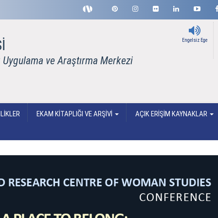
İ
Engelsiz Ege
rı Uygulama ve Araştırma Merkezi
LİKLER
EKAM KİTAPLIĞI VE ARŞİVİ
AÇIK ERİŞİM KAYNAKLAR