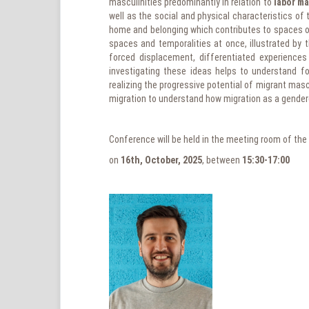
masculinities predominantly in relation to
labor ma
well as the social and physical characteristics o
home and belonging which contributes to spaces of
spaces and temporalities at once, illustrated by t
forced displacement, differentiated experiences 
investigating these ideas helps to understand f
realizing the progressive potential of migrant masc
migration to understand how migration as a gender
Conference will be held in the meeting room of the
on
16th, October, 2025
, between
15:30-17:00