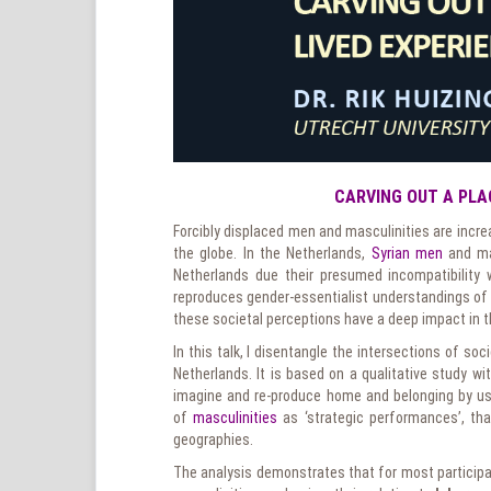
CARVING OUT A PLA
Forcibly displaced men and masculinities are incre
the globe. In the Netherlands,
Syrian men
and ma
Netherlands due their presumed incompatibility 
reproduces gender-essentialist understandings of v
these societal perceptions have a deep impact in th
In this talk, I disentangle the intersections of so
Netherlands. It is based on a qualitative study w
imagine and re-produce home and belonging by usi
of
masculinities
as ‘strategic performances’, that
geographies.
The analysis demonstrates that for most participan