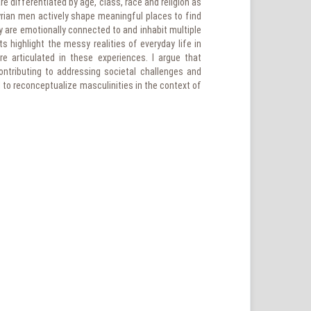
e differentiated by age, class, race and religion as
yrian men actively shape meaningful places to find
 are emotionally connected to and inhabit multiple
s highlight the messy realities of everyday life in
re articulated in these experiences. I argue that
ntributing to addressing societal challenges and
al to reconceptualize masculinities in the context of