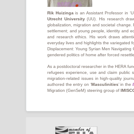
Rik Huizinga
is an Assistant Professor in 
Utrecht University
(UU). His research draws
globalization, migration and societal change.
settlement; and young people, identity and equa
and research ethics. His work draws attenti
everyday lives and highlights the variegated 
Displacement: Young Syrian Men Navigating Geo
gendered politics of home after forced resett
As a postdoctoral researcher in the HERA fun
refugees experience, use and claim public s
migration-related issues in high-quality jou
authored the entry on ‘
Masculinities
’ in the
Migration (GenSeM) steering group of
IMISC