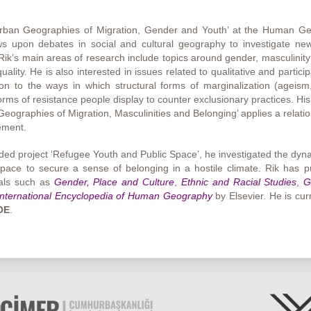
‘Urban Geographies of Migration, Gender and Youth’ at the Human G
 upon debates in social and cultural geography to investigate new 
 Rik’s main areas of research include topics around gender, masculinity 
lity. He is also interested in issues related to qualitative and particip
on to the ways in which structural forms of marginalization (ageism
forms of resistance people display to counter exclusionary practices. Hi
graphies of Migration, Masculinities and Belonging’ applies a relation
lement.
ded project ‘Refugee Youth and Public Space’, he investigated the d
pace to secure a sense of belonging in a hostile climate. Rik has p
rnals such as
Gender, Place and Culture
,
Ethnic and Racial Studies
,
G
International Encyclopedia of Human Geography
by Elsevier. He is cu
OE
.